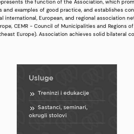
represents the function of the Association, which pro
 and examples of good practice, and establishes con
ical international, European, and regional association
Europe, CEMR - Council of Municipalities and Regions o
theast Europe). Association achieves solid bilateral c
Usluge
Treninzi i edukacije
Sastanci, seminari,
okrugli stolovi