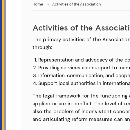
You
Home
Activities of the Association
are
here
Activities of the Associat
The primary activities of the Association
through:
Representation and advocacy of the c
Providing services and support to memb
Information, communication, and coopera
Support local authorities in internatio
The legal framework for the functioning o
applied or are in conflict. The level of 
also the problem of inconsistent concern 
and articulating reform measures can a