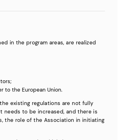
ined in the program areas, are realized
tors;
er to the European Union.
he existing regulations are not fully
ent needs to be increased, and there is
 the role of the Association in initiating