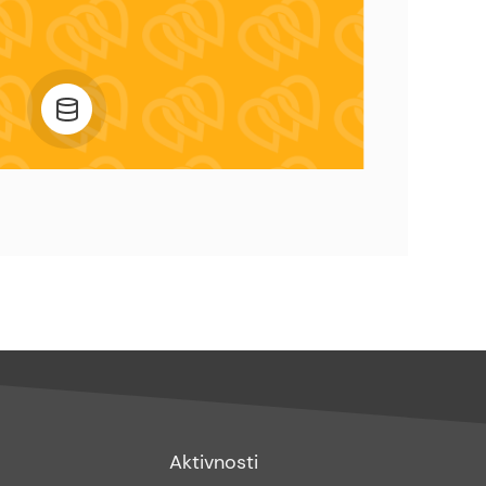
Footer
Aktivnosti