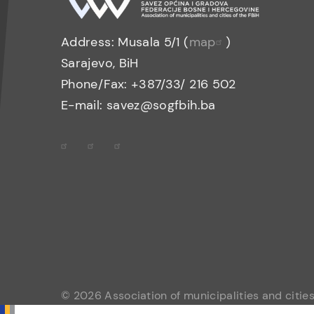
Address: Musala 5/1 (
map
)
Sarajevo, BiH
Phone/Fax: +387/33/ 216 502
E-mail: savez@sogfbih.ba
© 2026 Association of municipalities and cities 