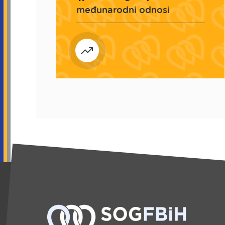
međunarodni odnosi