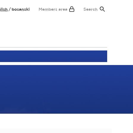
lish
bosanski
Members area
Search