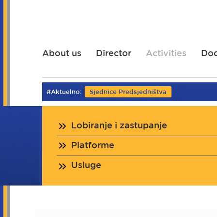
Skip
to
main
content
About us
Director
Activities
Do
#Aktuelno:
Sjednice Predsjedništva
Lobiranje i zastupanje
Platforme
Usluge