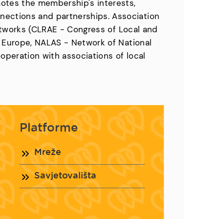
motes the membership's interests,
nections and partnerships. Association
 networks (CLRAE - Congress of Local and
f Europe, NALAS - Network of National
ooperation with associations of local
Platforme
Mreže
Savjetovališta