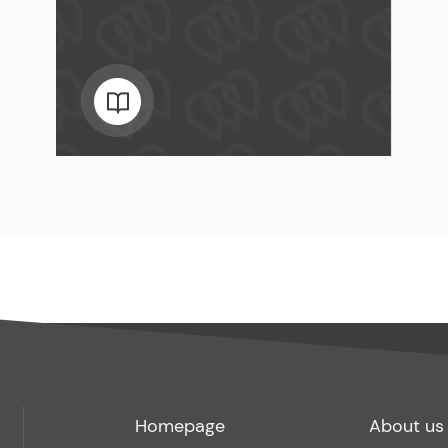
Footer
Footer
Homepage
About us