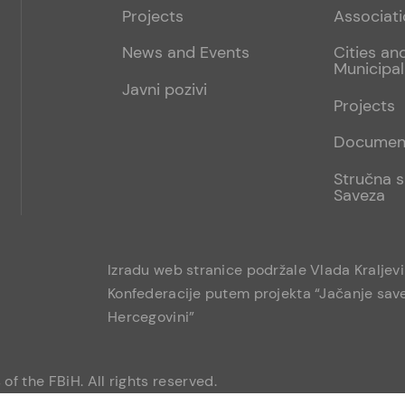
menu
sub
Projects
Associat
1
News and Events
Cities an
Municipal
Javni pozivi
Projects
Documen
Stručna s
Saveza
Izradu web stranice podržale Vlada Kraljev
Konfederacije putem projekta “Jačanje save
Hercegovini”
of the FBiH. All rights reserved.