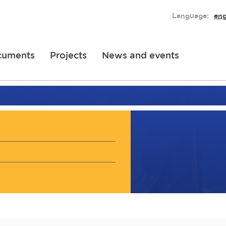
Language:
eng
cuments
Projects
News and events