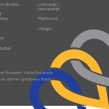
sub
ion Bodies
Lobiranje i
zastupanje
2
d
ities
Platforme
Usluge
ts
lužba
ine Švedske i Vlada Švicarske
za općina i gradova u Bosni i