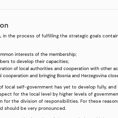
ion
, in the process of fulfilling the strategic goals conta
ommon interests of the membership;
ers to develop their capacities;
tion of local authorities and cooperation with other ac
nal cooperation and bringing Bosnia and Herzegovina clos
f local self-government has yet to develop fully, and t
respect for the local level by higher levels of governm
for the division of responsibilities. For these reasons,
nd should be very pronounced.