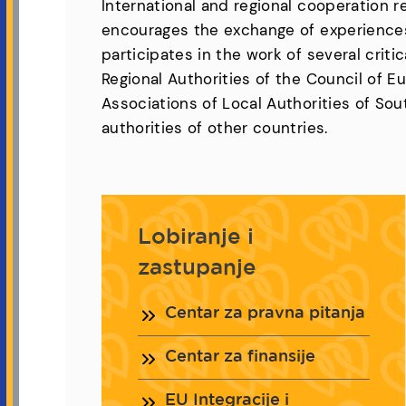
International and regional cooperation 
encourages the exchange of experiences
participates in the work of several crit
Regional Authorities of the Council of 
Associations of Local Authorities of Sou
authorities of other countries.
Lobiranje i
zastupanje
Centar za pravna pitanja
Centar za finansije
EU Integracije i